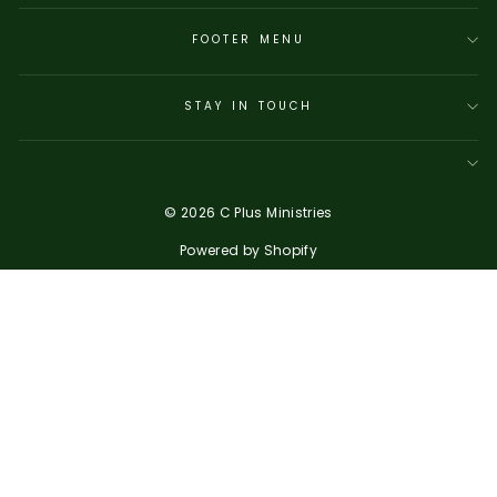
FOOTER MENU
STAY IN TOUCH
© 2026 C Plus Ministries
Powered by Shopify