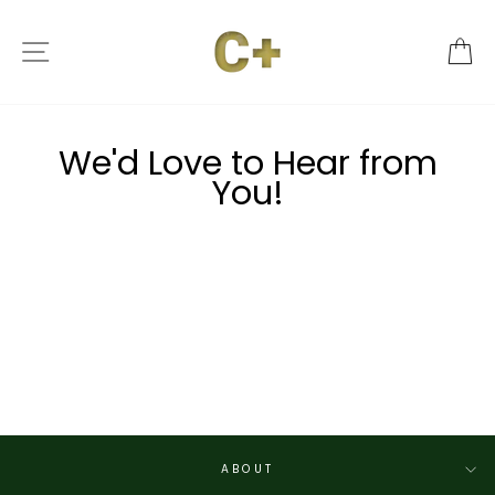
Skip
to
SITE NAVIGATION
C
content
We'd Love to Hear from
You!
ABOUT